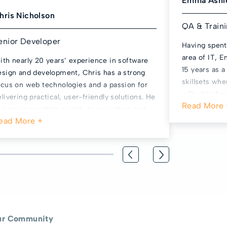
Emma Ashl
hris Nicholson
QA & Train
enior Developer
Having spent
area of IT,
ith nearly 20 years’ experience in software
15 years as 
esign and development, Chris has a strong
skillsets wh
ocus on web technologies and a passion for
a Quality As
elivering practical, user-friendly solutions. He
to encouragin
hrives on reacting quickly to new ideas and
her own teac
hort, sharp releases to ensure products stay
does with My
resh and relevant. Outside of work, Chris
sports fan, 
pends time with his young family and enjoys
means usuall
nwinding with the occasional LEGO set.
and watches 
rugby and cr
grandparent,
ur Community