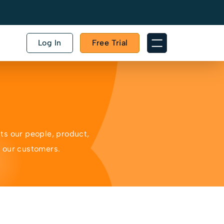
Log In
Free Trial
ts our people, product,
o our customers.