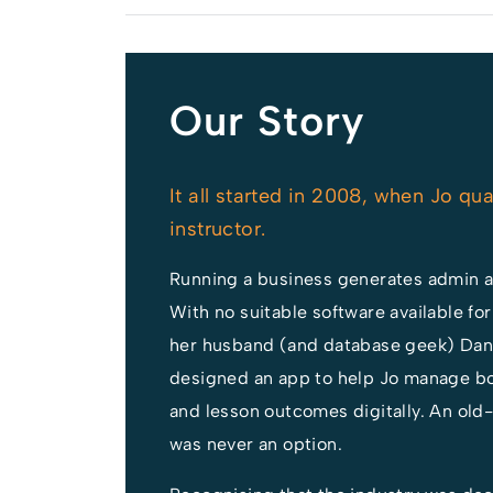
he team to
 our
 User Group.
Our Story
It all started in 2008, when Jo qua
instructor.
Running a business generates admin 
With no suitable software available for
her husband (and database geek) Dan H
designed an app to help Jo manage bo
and lesson outcomes digitally. An old
was never an option.