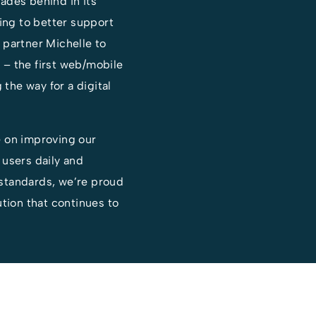
ades behind in its
ting to better support
 partner Michelle to
– the first web/mobile
 the way for a digital
e on improving our
 users daily and
standards, we’re proud
ution that continues to