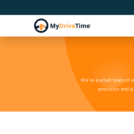
We’re a small team of 
precision and p