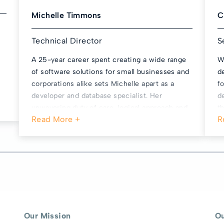
Michelle Timmons
C
Technical Director
S
A 25-year career spent creating a wide range
W
of software solutions for small businesses and
d
corporations alike sets Michelle apart as a
f
developer and database specialist. Her
d
unwavering duty of care, logical approach and
t
sense of fairness ensures our business never
s
strays from the highest ethical and technical
f
standards. Michelle is the cornerstone of
s
MyDriveTime’s unrivalled reliability and
u
performance record, and we wouldn’t be here
 a
without her. She’s also great at making weird
and wonderful costumes, Hallowe'en props and
novelty cakes.
Our Mission
O