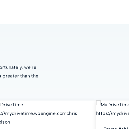
ortunately, we’re
s greater than the