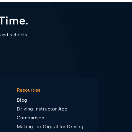
Time.
 and schools.
Resources
Blog
Driving Instructor App
Comparison
Making Tax Digital for Driving