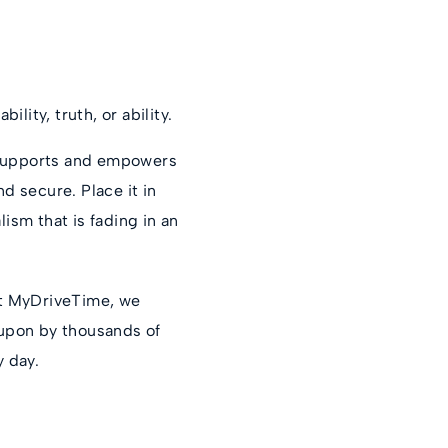
ility, truth, or ability.
, supports and empowers
d secure. Place it in
ism that is fading in an
at MyDriveTime, we
d upon by thousands of
y day.