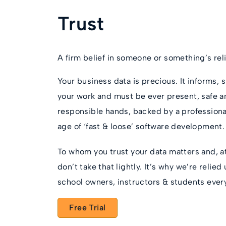
Trust
A firm belief in someone or something’s reliab
Your business data is precious. It informs
your work and must be ever present, safe an
responsible hands, backed by a professional
age of ‘fast & loose’ software development.
To whom you trust your data matters and, 
don’t take that lightly. It’s why we’re relie
school owners, instructors & students ever
Free Trial