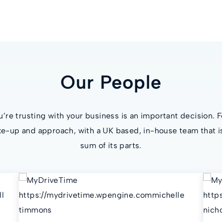
Our People
re trusting with your business is an important decision. F
e-up and approach, with a UK based, in-house team that i
sum of its parts.