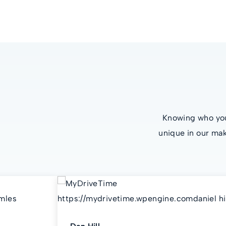
Knowing who you’
unique in our mak