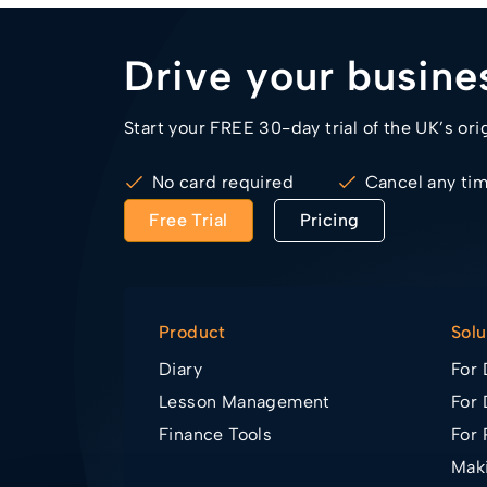
Drive your busin
Start your FREE 30-day trial of the UK’s ori
No card required
Cancel any ti
Free Trial
Pricing
Product
Solu
Diary
For 
Lesson Management
For 
Finance Tools
For 
Maki