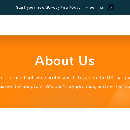
Start your free 30-day trial today.
Free Trial
About Us
experienced software professionals based in the UK that pu
assion before profit. We don’t compromise, and neither d