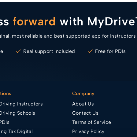
ess
forward
with MyDrive
ginal, most reliable and best supported app for instructors
me
Real support included
Free for PDIs
tions
Company
Driving Instructors
About Us
Driving Schools
Contact Us
PDIs
Terms of Service
ng Tax Digital
Privacy Policy