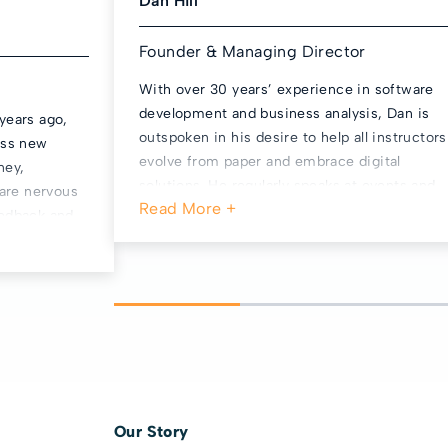
Dan Hill
Founder & Managing Director
With over 30 years’ experience in software
development and business analysis, Dan is
years ago,
outspoken in his desire to help all instructors
ess new
evolve from paper and embrace digital
ney,
solutions. He regularly speaks at events and
 are nervous
features on industry podcasts talking about
eedback and
better business management. Dan is the
 been
Business Team Leader for the ADINJC’s
 the work
Governing Committee, a local Parish
t we’re at
Councillor and coaches an Under 16 football
 become a
team in his spare time. He is an avid West
roup, to help
Ham United fan, loves boardgames, and runs
 of
bit too.
l, calm and
 firmly
looks
Our Story