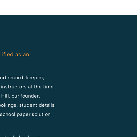
lified as an
and record-keeping.
 instructors at the time,
ill, our founder,
okings, student details
-school paper solution