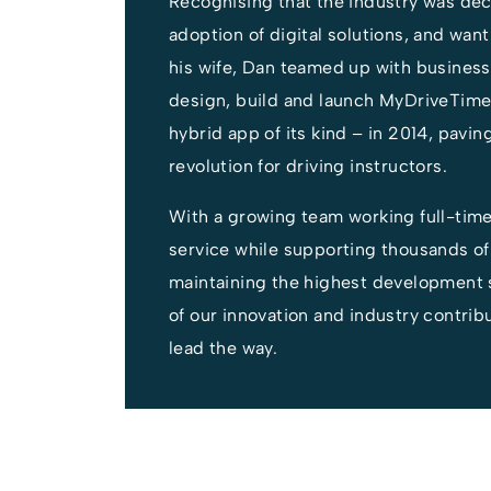
Recognising that the industry was dec
adoption of digital solutions, and wan
his wife, Dan teamed up with business
design, build and launch MyDriveTime 
hybrid app of its kind – in 2014, paving
revolution for driving instructors.
With a growing team working full-tim
service while supporting thousands of
maintaining the highest development 
of our innovation and industry contrib
lead the way.