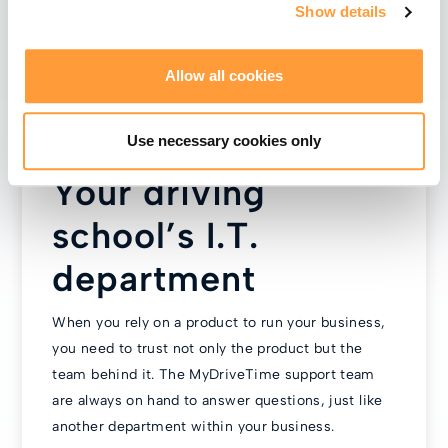
Show details
Allow all cookies
Use necessary cookies only
Your driving
school’s I.T.
department
When you rely on a product to run your business,
you need to trust not only the product but the
team behind it. The MyDriveTime support team
are always on hand to answer questions, just like
another department within your business.