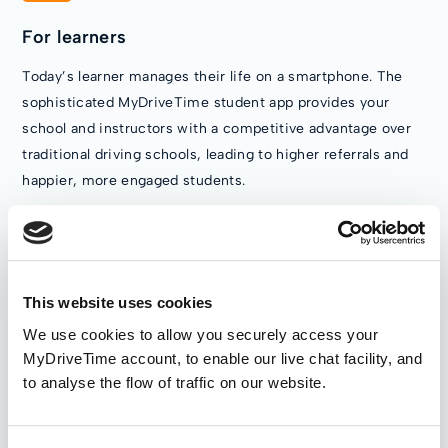
For learners
Today’s learner manages their life on a smartphone. The
sophisticated MyDriveTime student app provides your
school and instructors with a competitive advantage over
traditional driving schools, leading to higher referrals and
happier, more engaged students.
This website uses cookies
We use cookies to allow you securely access your
MyDriveTime account, to enable our live chat facility, and
to analyse the flow of traffic on our website.