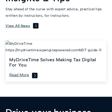
Stay ahead of the curve with expert advice, practical tips
written by instructors, for instructors.
View All News
MyDriveTime Solves Making Tax Digital
For You
Read More