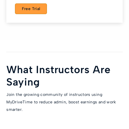
Free Trial
What Instructors Are
Saying
Join the growing community of instructors using
MyDriveTime to reduce admin, boost earnings and work
smarter.