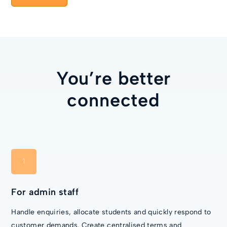
You’re better
connected
1
For admin staff
Handle enquiries, allocate students and quickly respond to
customer demands. Create centralised terms and