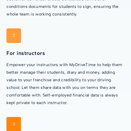
conditions documents for students to sign, ensuring the
whole team is working consistently.
2
For instructors
Empower your instructors with MyDriveTime to help them
better manage their students, diary and money, adding
value to your franchise and credibility to your driving
school. Let them share data with you on terms they are
comfortable with. Self-employed financial data is always
kept private to each instructor.
3