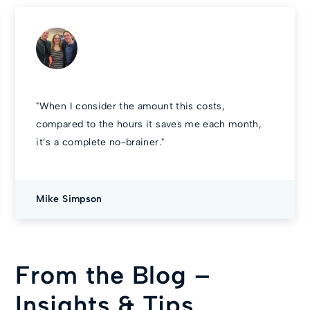
"
When I consider the amount this costs,
compared to the hours it saves me each month,
it’s a complete no-brainer.
"
Mike Simpson
From the Blog –
Insights & Tips