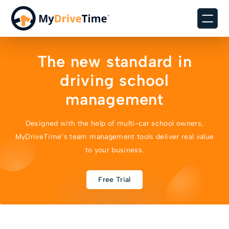
The new standard in
driving school
management
Designed with the help of multi-car school owners,
MyDriveTime’s team management tools deliver real value
to your business.
Free Trial