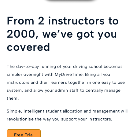
From 2 instructors to
2000, we’ve got you
covered
The day-to-day running of your driving school becomes
simpler overnight with MyDriveTime. Bring all your
instructors and their learners together in one easy to use
system, and allow your admin staff to centrally manage
them.
Simple, intelligent student allocation and management will
revolutionise the way you support your instructors.
Free Trial