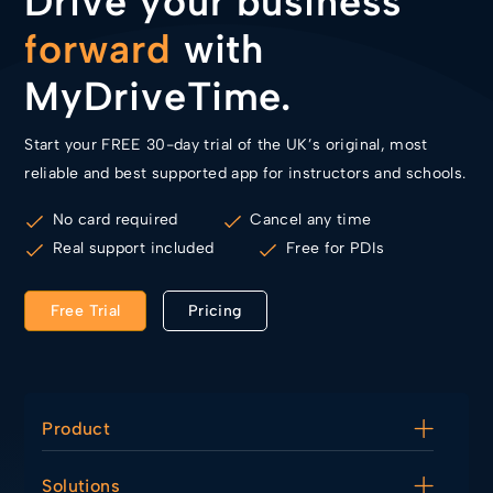
Drive your business
forward
with
MyDriveTime.
Start your FREE 30-day trial of the UK’s original, most
reliable and best supported app for instructors and schools.
No card required
Cancel any time
Real support included
Free for PDIs
Free Trial
Pricing
Product
Diary
Solutions