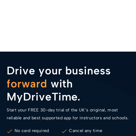
Drive your business
forward
with
MyDriveTime.
Start your FREE 30-day trial of the UK’s original, most
reliable and best supported app for instructors and schools.
No card required
Cancel any time