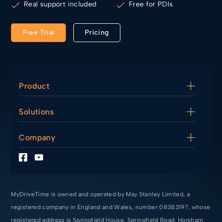
Real support included
Free for PDIs
Free Trial
Pricing
Product
Diary
Solutions
Lesson Management
Finance Tools
For Driving Instructors
Company
For Driving Schools
For PDIs
About Us
Making Tax Digital
Contact Us
Terms of Service
Privacy Policy
MyDriveTime is owned and operated by May Stanley Limited, a
registered company in England and Wales, number 08383197, whose
registered address is Springfield House, Springfield Road, Horsham,