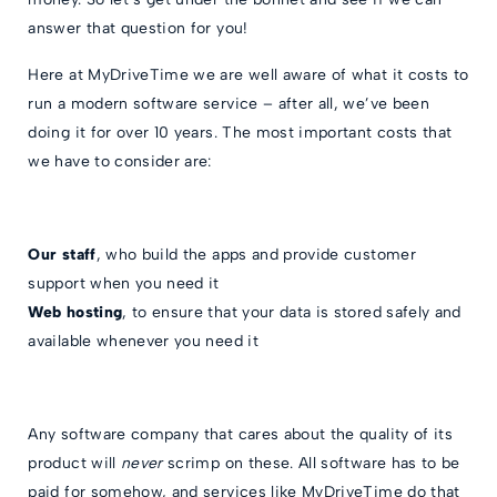
answer that question for you!
Here at MyDriveTime we are well aware of what it costs to
run a modern software service – after all, we’ve been
doing it for over 10 years. The most important costs that
we have to consider are:
Our staff
, who build the apps and provide customer
support when you need it
Web hosting
, to ensure that your data is stored safely and
available whenever you need it
Any software company that cares about the quality of its
product will
never
scrimp on these. All software has to be
paid for somehow, and services like MyDriveTime do that