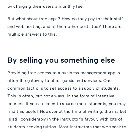
by charging their users a monthly fee.
But what about free apps? How do they pay for their staff
and web hosting, and all their other costs too? There are
multiple answers to this.
By selling you something else
Providing free access to a business management app is
often the gateway to other goods and services. One
common tactic is to sell access to a supply of students.
This is often, but not always, in the form of intensive
courses. If you are keen to source more students, you may
find this useful. However at the time of writing, the market
is still considerably in the instructor’s favour, with lots of
students seeking tuition. Most instructors that we speak to