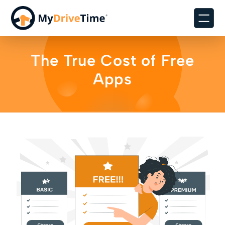
The True Cost of Free
Apps