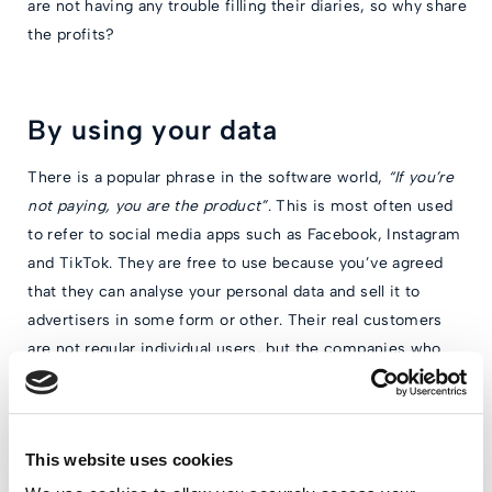
are not having any trouble filling their diaries, so why share
the profits?
By using your data
There is a popular phrase in the software world,
“If you’re
not paying, you are the product”
. This is most often used
to refer to social media apps such as Facebook, Instagram
and TikTok. They are free to use because you’ve agreed
that they can analyse your personal data and sell it to
advertisers in some form or other. Their real customers
are not regular individual users, but the companies who
advertise with them.
If it’s not clear how a company is making money from its
app, you should always check their terms and conditions
This website uses cookies
to see whether they are making use of your data. This