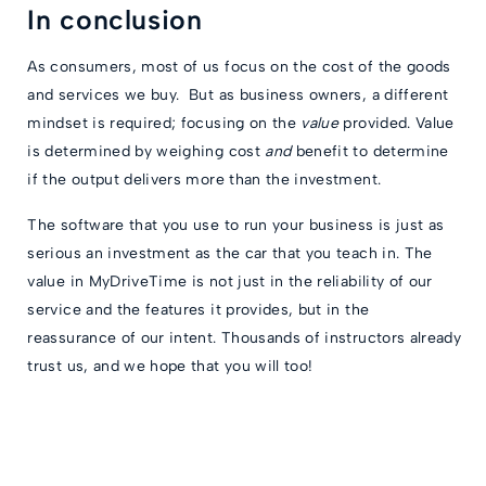
In conclusion
As consumers, most of us focus on the cost of the goods
and services we buy. But as business owners, a different
mindset is required; focusing on the
value
provided. Value
is determined by weighing cost
and
benefit to determine
if the output delivers more than the investment.
The software that you use to run your business is just as
serious an investment as the car that you teach in. The
value in MyDriveTime is not just in the reliability of our
service and the features it provides, but in the
reassurance of our intent. Thousands of instructors already
trust us, and we hope that you will too!