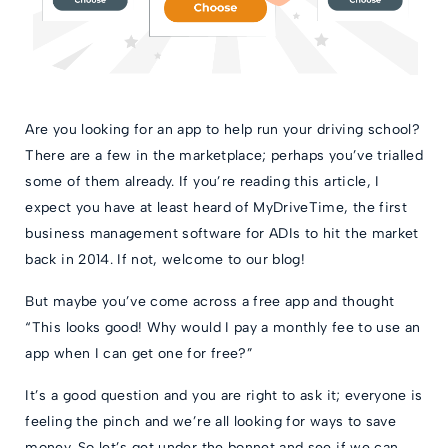
Are you looking for an app to help run your driving school?
There are a few in the marketplace; perhaps you’ve trialled
some of them already. If you’re reading this article, I
expect you have at least heard of MyDriveTime, the first
business management software for ADIs to hit the market
back in 2014. If not, welcome to our blog!
But maybe you’ve come across a free app and thought
“This looks good! Why would I pay a monthly fee to use an
app when I can get one for free?”
It’s a good question and you are right to ask it; everyone is
feeling the pinch and we’re all looking for ways to save
money. So let’s get under the bonnet and see if we can