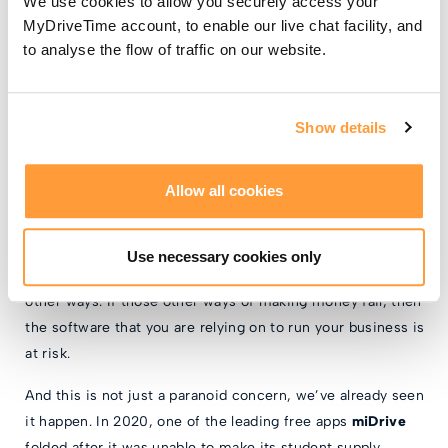
We use cookies to allow you securely access your
could be your own data, or that of your students. Would
MyDriveTime account, to enable our live chat facility, and
your students be happy to have their data shared in this
to analyse the flow of traffic on our website.
way?
Show details
So what’s the problem?
Allow all cookies
The main problem with using a free app is that you are
relying on something that is not the company’s core
concern. The app is being used to get you into their
Use necessary cookies only
ecosystem, so that they can make money from you in
other ways. If those other ways of making money fail, then
the software that you are relying on to run your business is
at risk.
And this is not just a paranoid concern, we’ve already seen
it happen. In 2020, one of the leading free apps
miDrive
folded after it was unable to make its student supply