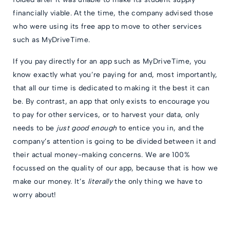
financially viable. At the time, the company advised those
who were using its free app to move to other services
such as MyDriveTime.
If you pay directly for an app such as MyDriveTime, you
know exactly what you’re paying for and, most importantly,
that all our time is dedicated to making it the best it can
be. By contrast, an app that only exists to encourage you
to pay for other services, or to harvest your data, only
needs to be
just good enough
to entice you in, and the
company’s attention is going to be divided between it and
their actual money-making concerns. We are 100%
focussed on the quality of our app, because that is how we
make our money. It’s
literally
the only thing we have to
worry about!